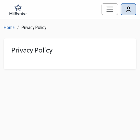
Home
Privacy Policy
Privacy Policy