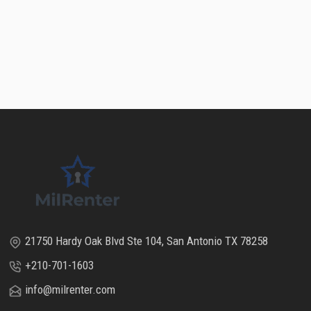
21750 Hardy Oak Blvd Ste 104, San Antonio TX 78258
+210-701-1603
info@milrenter.com